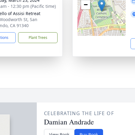
day, March 23, 2024
−
 am - 12:30 pm (Pacific time)
llo of Assisi Retreat
Woodworth St, San
ndo, CA 91340
ctions
Plant Trees
CELEBRATING THE LIFE OF
Damian Andrade
View Book
Buy Book