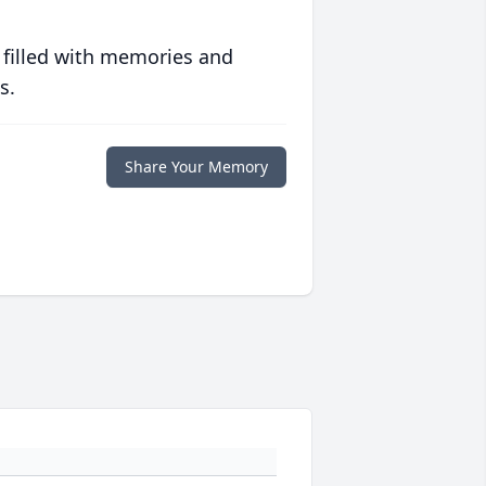
 filled with memories and
s.
Share Your Memory