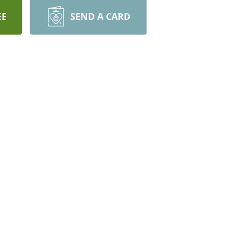
EE
SEND A CARD