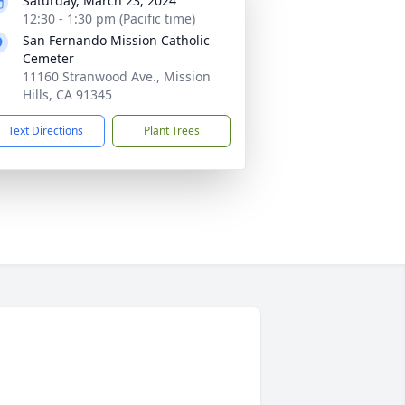
Saturday, March 23, 2024
12:30 - 1:30 pm (Pacific time)
San Fernando Mission Catholic
Cemeter
11160 Stranwood Ave., Mission
Hills, CA 91345
Text Directions
Plant Trees