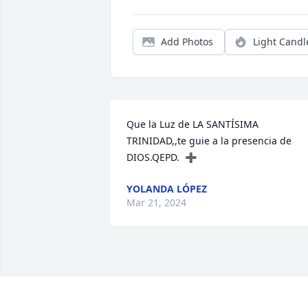
Add Photos
Light Candl
Que la Luz de LA SANTÍSIMA 
TRINIDAD,,te guie a la presencia de 
DIOS.QEPD.  ➕
YOLANDA LÓPEZ
Mar 21, 2024