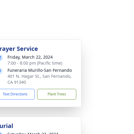
rayer Service
Friday, March 22, 2024
7:00 - 8:00 pm (Pacific time)
Funeraria Murillo-San Fernando
401 N. Hagar St., San Fernando,
CA 91340
Text Directions
Plant Trees
urial