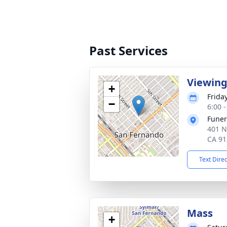
Past Services
Viewin
+
Frida
−
6:00 -
Funer
401 N
CA 91
Text Dire
Mass
+