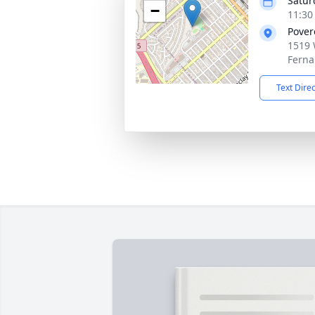
Satur
−
11:30
Povere
1519 
Ferna
Text Dire