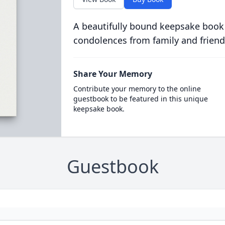
A beautifully bound keepsake book
condolences from family and friend
Share Your Memory
Contribute your memory to the online
guestbook to be featured in this unique
keepsake book.
Guestbook