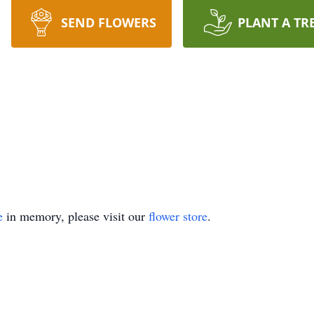
SEND FLOWERS
PLANT A TR
e
in memory, please visit our
flower store
.