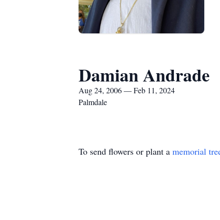
Damian Andrade
Aug 24, 2006 — Feb 11, 2024
Palmdale
To send flowers or plant a
memorial tre