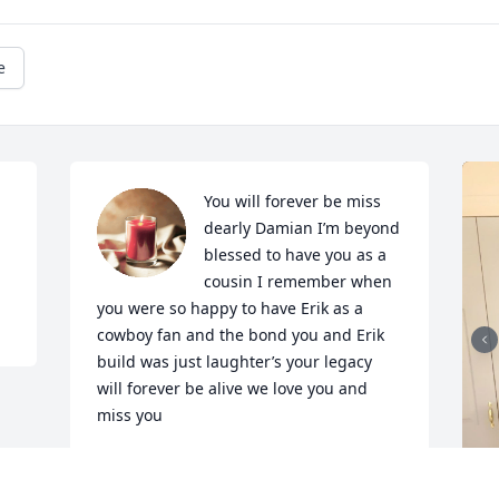
e
You will forever be miss 
dearly Damian I’m beyond 
blessed to have you as a 
cousin I remember when 
you were so happy to have Erik as a 
cowboy fan and the bond you and Erik 
build was just laughter’s your legacy 
will forever be alive we love you and 
miss you
CESILIA AND ERIK
Mar 20, 2024