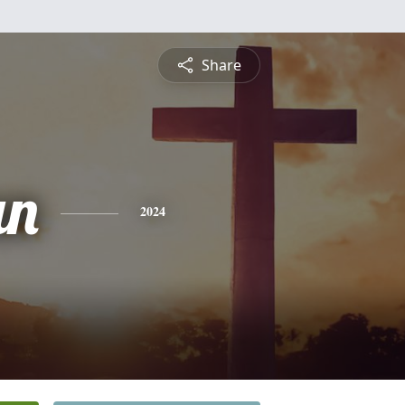
Share
an
2024