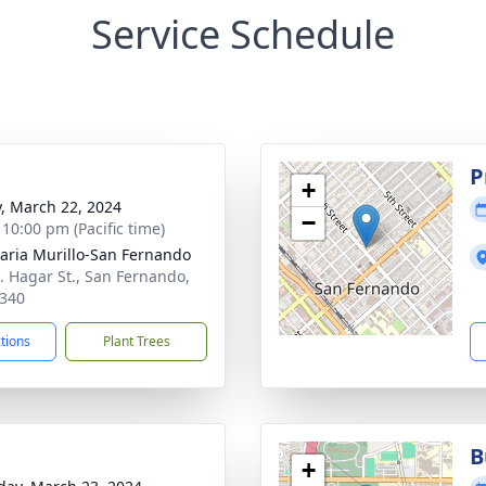
Service Schedule
g
P
+
y, March 22, 2024
−
 10:00 pm (Pacific time)
aria Murillo-San Fernando
. Hagar St., San Fernando,
340
ctions
Plant Trees
B
+