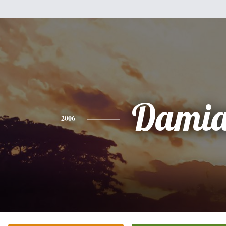
Dami
2006