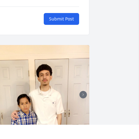
Submit Post