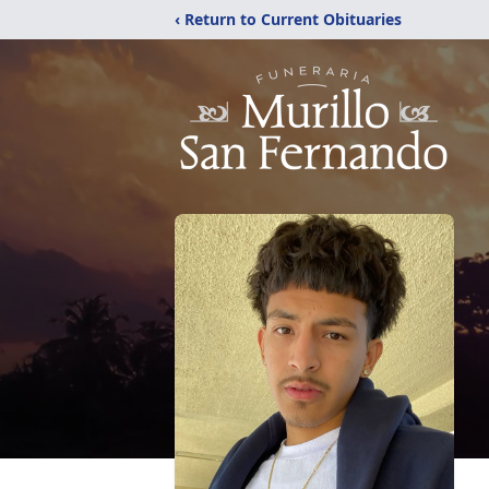
‹ Return to Current Obituaries