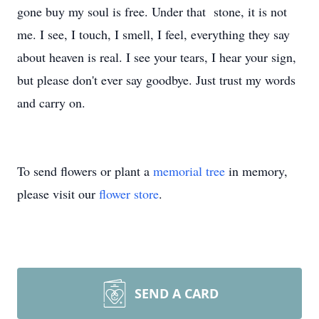
gone buy my soul is free. Under that stone, it is not
me. I see, I touch, I smell, I feel, everything they say
about heaven is real. I see your tears, I hear your sign,
but please don't ever say goodbye. Just trust my words
and carry on.
To send flowers or plant a
memorial tree
in memory,
please visit our
flower store
.
SEND A CARD