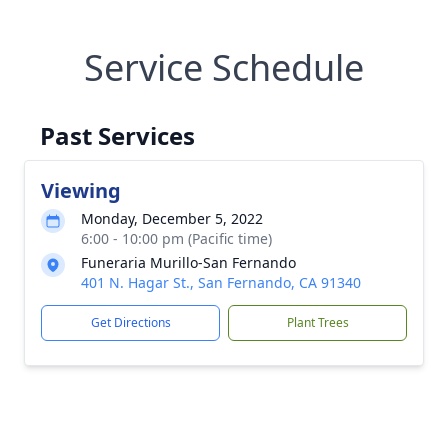
Service Schedule
Past Services
Viewing
Monday, December 5, 2022
6:00 - 10:00 pm (Pacific time)
Funeraria Murillo-San Fernando
401 N. Hagar St., San Fernando, CA 91340
Get Directions
Plant Trees