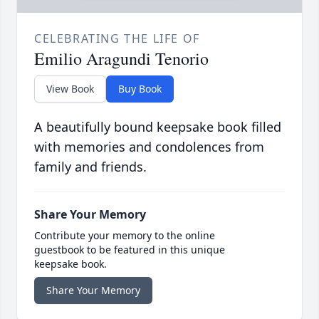
CELEBRATING THE LIFE OF
Emilio Aragundi Tenorio
View Book
Buy Book
A beautifully bound keepsake book filled
with memories and condolences from
family and friends.
Share Your Memory
Contribute your memory to the online
guestbook to be featured in this unique
keepsake book.
Share Your Memory