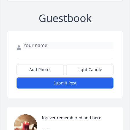
Guestbook
Add Photos
Light Candle
Submit Post
forever remembered and here