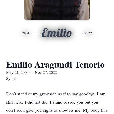
Emilio
2004
2022
Emilio Aragundi Tenorio
May 21, 2004 — Nov 27, 2022
Sylmar
Don't stand at my graveside as if to say goodbye. I am
still here, I did not die. I stand beside you but you
don't see I give you signs to show its me. My body has