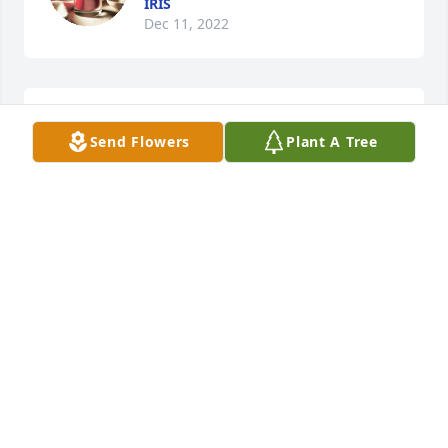
IRIS
Dec 11, 2022
May he rest in peace!
Send Flowers
Plant A Tree
JONNY M
Dec 06, 2022
Dina Castro has purchased Eco-Friendly Memorial 
Tree for Emilio Aragundi Tenorio
DINA CASTRO
Dec 06, 2022