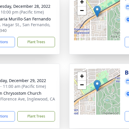
+
sday, December 28, 2022
−
 10:00 pm (Pacific time)
aria Murillo-San Fernando
. Hagar St., San Fernando,
340
ctions
Plant Trees
B
+
day, December 29, 2022
−
- 11:00 am (Pacific time)
hn Chrysostom Church
 Florence Ave, Inglewood, CA
1
ctions
Plant Trees