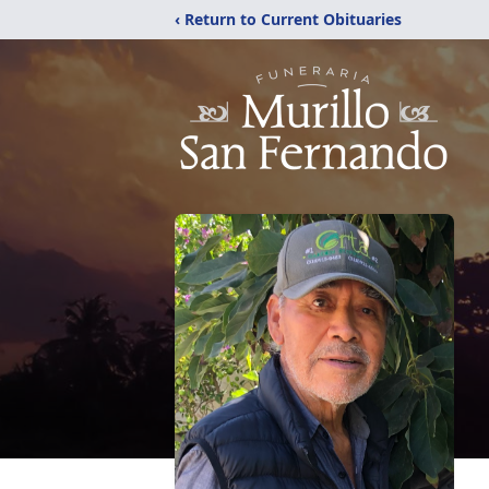
‹ Return to Current Obituaries