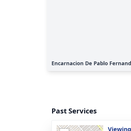
Encarnacion De Pablo Fernande
Past Services
Viewin