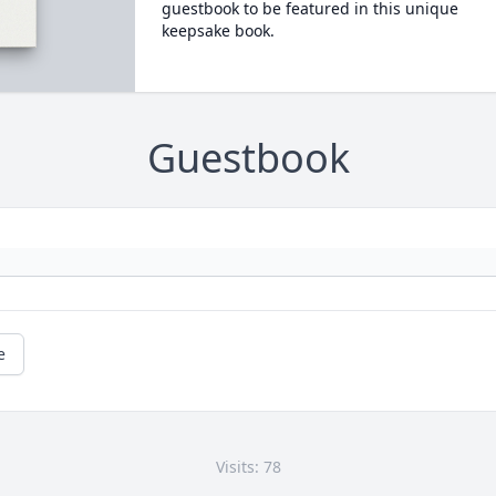
guestbook to be featured in this unique
keepsake book.
Guestbook
e
Visits: 78