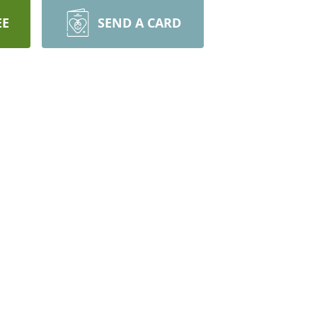
EE
SEND A CARD