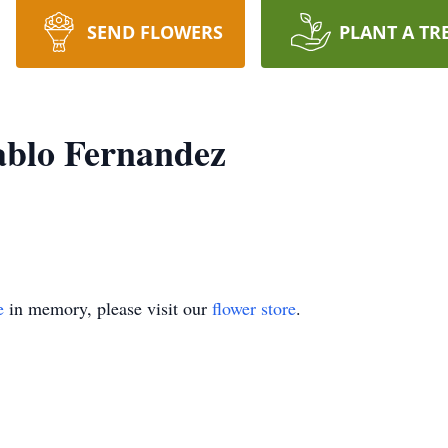
SEND FLOWERS
PLANT A TR
ablo Fernandez
e
in memory, please visit our
flower store
.