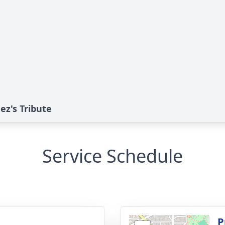
z's Tribute
Service Schedule
g
P