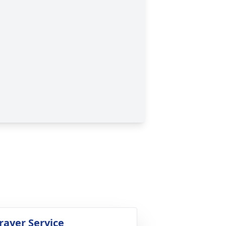
rayer Service