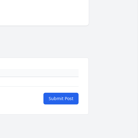
Submit Post