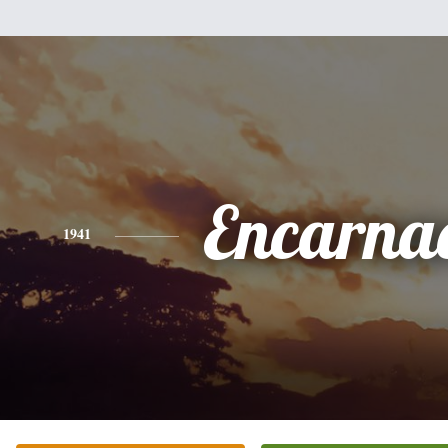
Encarna
1941