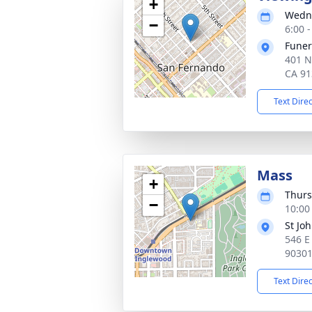
+
Wedne
−
6:00 -
Funer
401 N
CA 91
Text Dire
Mass
+
Thurs
−
10:00 
St Jo
546 E
9030
Text Dire