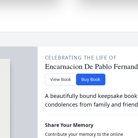
CELEBRATING THE LIFE OF
Encarnacion De Pablo Fernand
View Book
Buy Book
A beautifully bound keepsake book
condolences from family and friend
Share Your Memory
Contribute your memory to the online