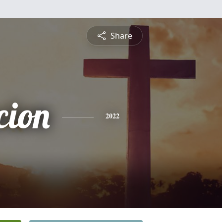
Share
cion
2022