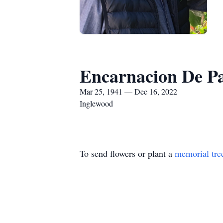
Encarnacion De P
Mar 25, 1941 — Dec 16, 2022
Inglewood
To send flowers or plant a
memorial tre