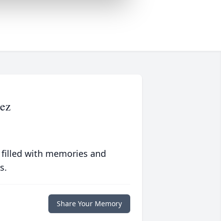
ez
 filled with memories and
s.
Share Your Memory