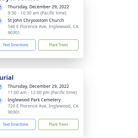
Thursday, December 29, 2022
9:30 - 10:30 am (Pacific time)
St John Chrysostom Church
546 E Florence Ave, Inglewood, CA
90301
Text Directions
Plant Trees
urial
Thursday, December 29, 2022
11:00 am - 12:00 pm (Pacific time)
Inglewood Park Cemetery
720 E Florence Ave, Inglewood, CA
90301
Text Directions
Plant Trees