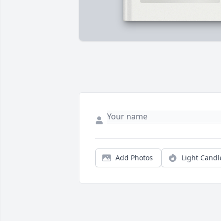
Add Photos
Light Candl