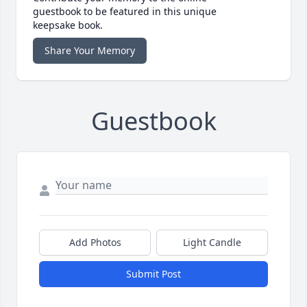
guestbook to be featured in this unique
keepsake book.
Share Your Memory
Guestbook
Add Photos
Light Candle
Submit Post