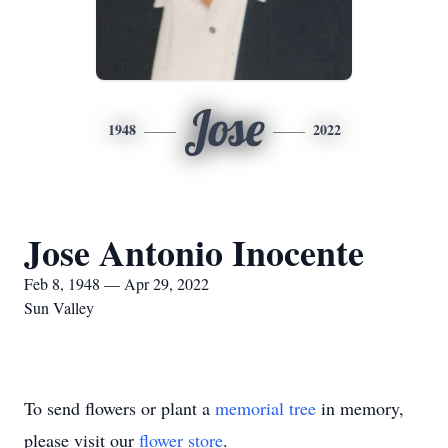
Jose
1948
2022
Jose Antonio Inocente
Feb 8, 1948 — Apr 29, 2022
Sun Valley
To send flowers or plant a
memorial tree
in memory,
please visit our
flower store
.