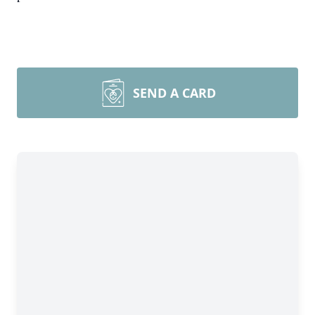
SEND A CARD