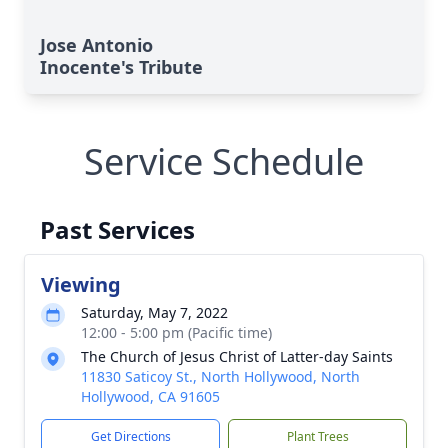
Jose Antonio
Inocente's Tribute
Service Schedule
Past Services
Viewing
Saturday, May 7, 2022
12:00 - 5:00 pm (Pacific time)
The Church of Jesus Christ of Latter-day Saints
11830 Saticoy St., North Hollywood, North
Hollywood, CA 91605
Get Directions
Plant Trees