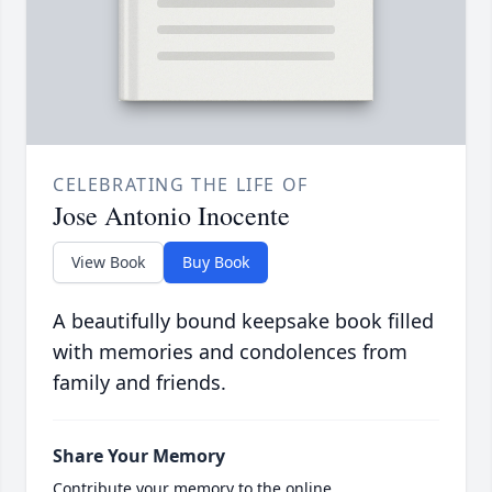
CELEBRATING THE LIFE OF
Jose Antonio Inocente
View Book
Buy Book
A beautifully bound keepsake book filled
with memories and condolences from
family and friends.
Share Your Memory
Contribute your memory to the online