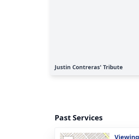
Justin Contreras' Tribute
Past Services
Viewin