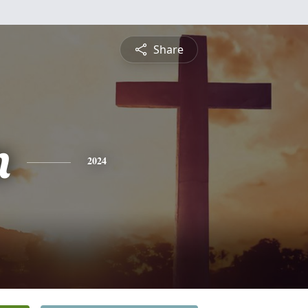
Share
n
2024