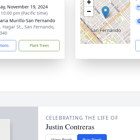
+
ay, November 19, 2024
−
 10:00 pm (Pacific time)
aria Murillo-San Fernando
. Hagar St., San Fernando,
340
ctions
Plant Trees
CELEBRATING THE LIFE OF
Justin Contreras
View Book
Buy Book