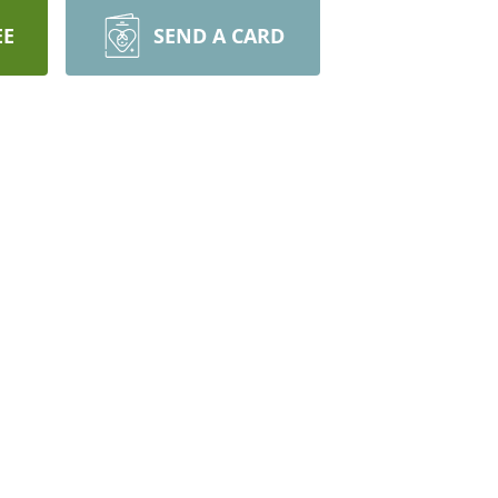
EE
SEND A CARD