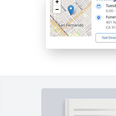
+
Tuesd
−
6:00 -
Funer
401 N
CA 91
Text Dire