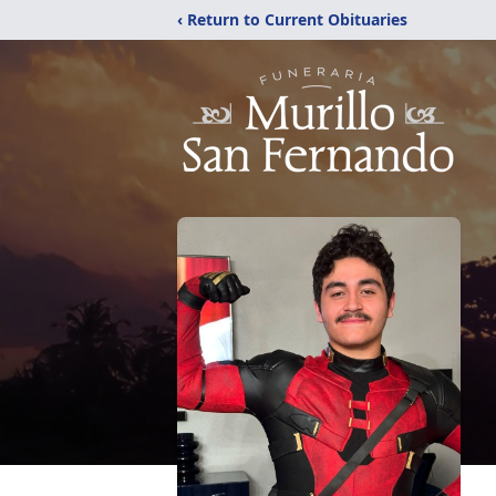
‹ Return to Current Obituaries