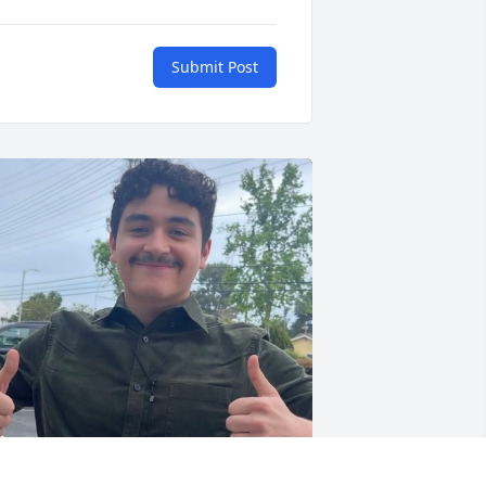
Submit Post