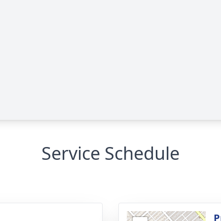
Service Schedule
g
P