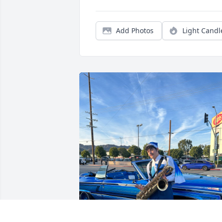
Add Photos
Light Candl