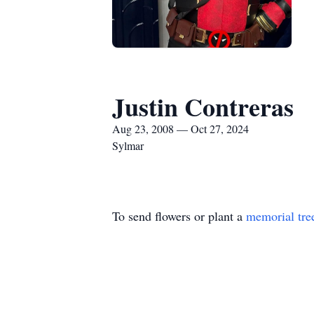
Justin Contreras
Aug 23, 2008 — Oct 27, 2024
Sylmar
To send flowers or plant a
memorial tre