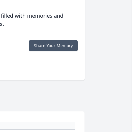
 filled with memories and
s.
Share Your Memory