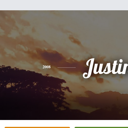
Justi
2008