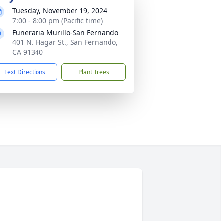
Tuesday, November 19, 2024
7:00 - 8:00 pm (Pacific time)
Funeraria Murillo-San Fernando
401 N. Hagar St., San Fernando,
CA 91340
Text Directions
Plant Trees