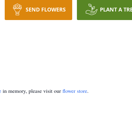
SEND FLOWERS
PLANT A TR
e
in memory, please visit our
flower store
.