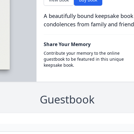
A beautifully bound keepsake book
condolences from family and friend
Share Your Memory
Contribute your memory to the online
guestbook to be featured in this unique
keepsake book.
Guestbook