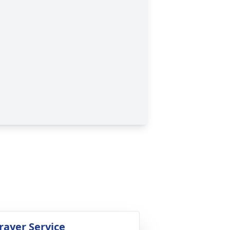
rayer Service