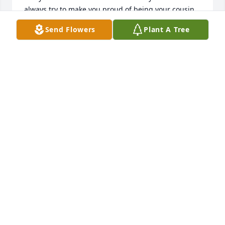
always try to make you proud of being your cousin 
because you were so wonderful! I miss you so damn 
Send Flowers
Plant A Tree
much! You and my primas will forever be my sisters! 
Rest in peace prima and forever watch over us! Te 
quiero por siempre!
ALMIZ DIAZ ESCOBEDO
Feb 15, 2025