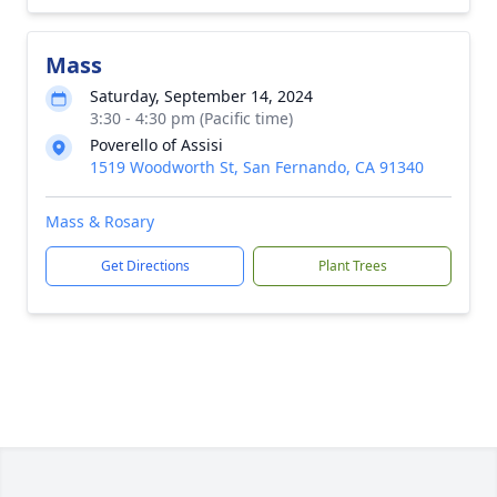
Mass
Saturday, September 14, 2024
3:30 - 4:30 pm (Pacific time)
Poverello of Assisi
1519 Woodworth St, San Fernando, CA 91340
Mass & Rosary
Get Directions
Plant Trees