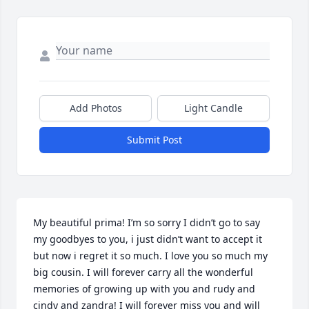
Add Photos
Light Candle
Submit Post
My beautiful prima! I’m so sorry I didn’t go to say 
my goodbyes to you, i just didn’t want to accept it 
but now i regret it so much. I love you so much my 
big cousin. I will forever carry all the wonderful 
memories of growing up with you and rudy and 
cindy and zandra! I will forever miss you and will 