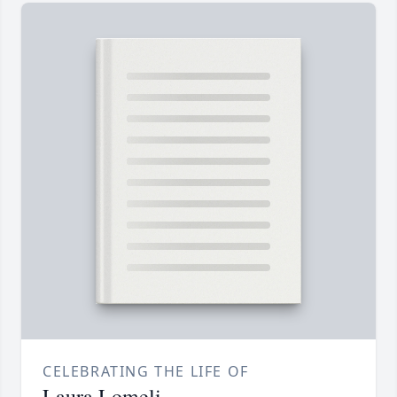
CELEBRATING THE LIFE OF
Laura Lomeli