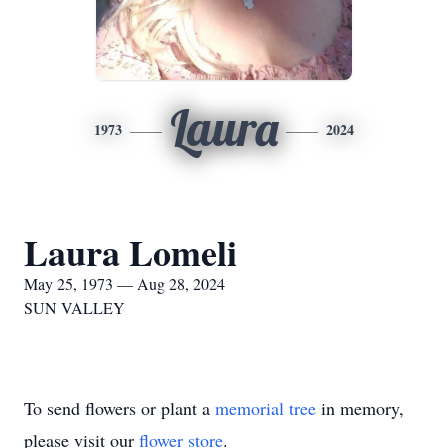
Laura
1973
2024
Laura Lomeli
May 25, 1973 — Aug 28, 2024
SUN VALLEY
To send flowers or plant a
memorial tree
in memory,
please visit our
flower store
.