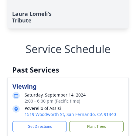
Laura Lomeli's
Tribute
Service Schedule
Past Services
Viewing
Saturday, September 14, 2024
2:00 - 6:00 pm (Pacific time)
Poverello of Assisi
1519 Woodworth St, San Fernando, CA 91340
Get Directions
Plant Trees