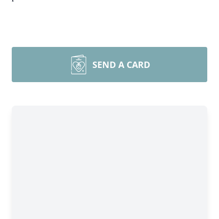
SEND A CARD