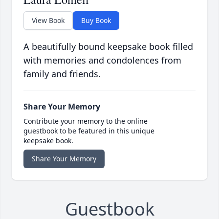
View Book
Buy Book
A beautifully bound keepsake book filled
with memories and condolences from
family and friends.
Share Your Memory
Contribute your memory to the online
guestbook to be featured in this unique
keepsake book.
Share Your Memory
Guestbook