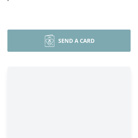
SEND A CARD