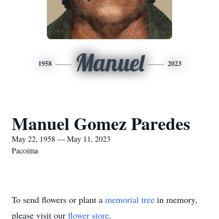
Manuel
1958
2023
Manuel Gomez Paredes
May 22, 1958 — May 11, 2023
Pacoima
To send flowers or plant a
memorial tree
in memory,
please visit our
flower store
.