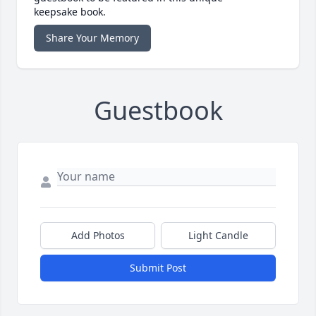
keepsake book.
Share Your Memory
Guestbook
Add Photos
Light Candle
Submit Post