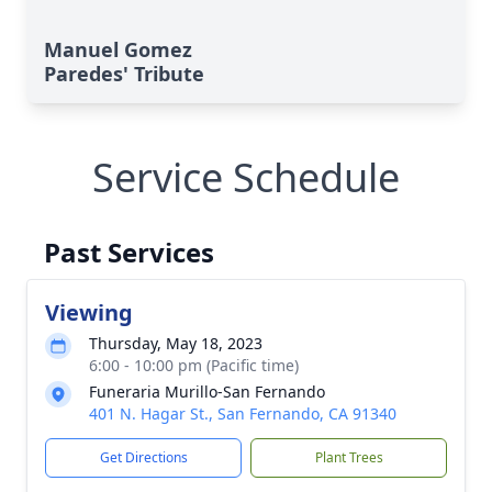
Manuel Gomez
Paredes' Tribute
Service Schedule
Past Services
Viewing
Thursday, May 18, 2023
6:00 - 10:00 pm (Pacific time)
Funeraria Murillo-San Fernando
401 N. Hagar St., San Fernando, CA 91340
Get Directions
Plant Trees