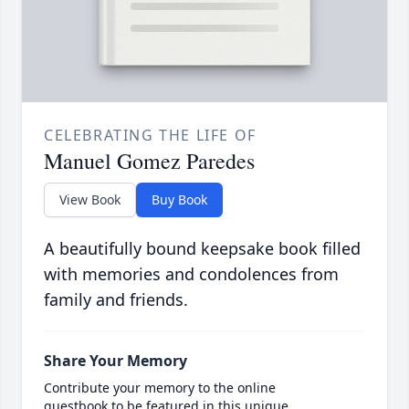
CELEBRATING THE LIFE OF
Manuel Gomez Paredes
View Book
Buy Book
A beautifully bound keepsake book filled
with memories and condolences from
family and friends.
Share Your Memory
Contribute your memory to the online
guestbook to be featured in this unique