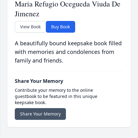
Maria Refugio Ocegueda Viuda De
Jimenez
View Book
Buy Book
A beautifully bound keepsake book filled
with memories and condolences from
family and friends.
Share Your Memory
Contribute your memory to the online
guestbook to be featured in this unique
keepsake book.
Share Your Memory