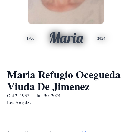
Maria
1937
2024
Maria Refugio Ocegueda
Viuda De Jimenez
Oct 2, 1937 — Jun 30, 2024
Los Angeles