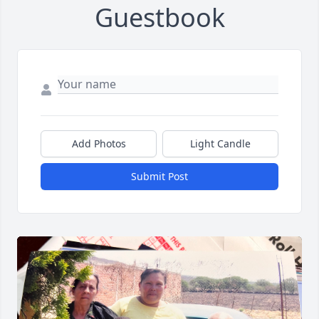
Guestbook
Add Photos
Light Candle
Submit Post