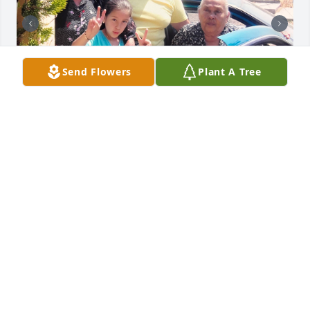
Send Flowers
Plant A Tree
te amamos mucho abuelita cuca ♥️
MONSE
Jul 17, 2024
Gracias por ser mi madre, si volviera a nacer 
quisiera ser tu hijo y no cometer los herrares con 
los que te lastime alguna vez.. y desearía pasar más 