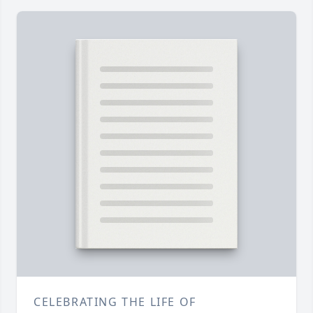
CELEBRATING THE LIFE OF