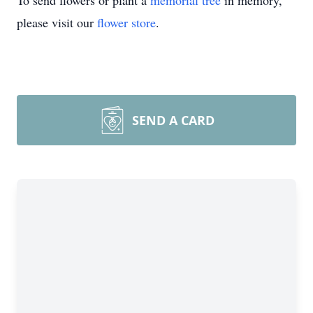
To send flowers or plant a
memorial tree
in memory,
please visit our
flower store
.
SEND A CARD