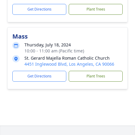
Get Directions
Plant Trees
Mass
Thursday, July 18, 2024
10:00 - 11:00 am (Pacific time)
St. Gerard Majella Roman Catholic Church
4451 Inglewood Blvd, Los Angeles, CA 90066
Get Directions
Plant Trees