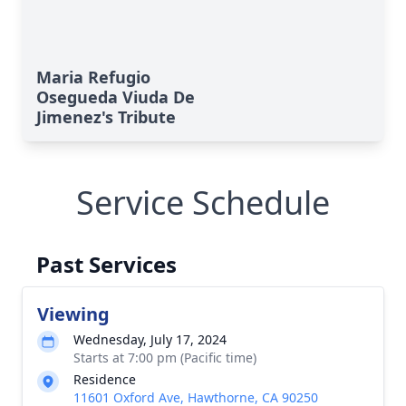
Maria Refugio
Osegueda Viuda De
Jimenez's Tribute
Service Schedule
Past Services
Viewing
Wednesday, July 17, 2024
Starts at 7:00 pm (Pacific time)
Residence
11601 Oxford Ave, Hawthorne, CA 90250