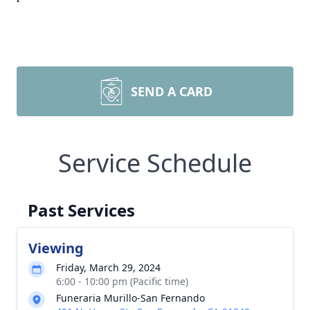
SEND A CARD
Service Schedule
Past Services
Viewing
Friday, March 29, 2024
6:00 - 10:00 pm (Pacific time)
Funeraria Murillo-San Fernando