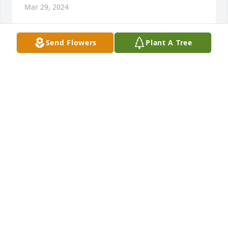
Mar 29, 2024
Send Flowers
Plant A Tree
Fuerza Familia Santana. Los tenemos 
en nuestras oraciones. Un fuerte 
abrazo..
CLUB MEZCALA DE LA ASUNCION
Mar 29, 2024
Visits: 193
This site is protected by reCAPTCHA and the
Google
Privacy Policy
and
Terms of Service
apply.
Service map data ©
OpenStreetMap
contributors