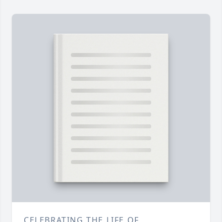
CELEBRATING THE LIFE OF