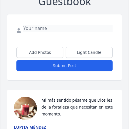
Guestbook
Add Photos
Light Candle
Submit Post
Mi más sentido pésame que Dios les 
de la fortaleza que necesitan en este 
momento.
LUPITA MÉNDEZ