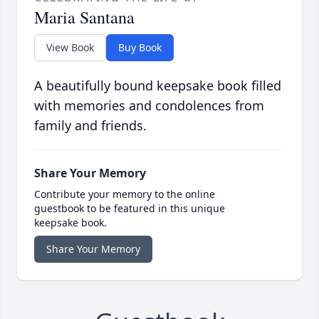
Maria Santana
View Book
Buy Book
A beautifully bound keepsake book filled
with memories and condolences from
family and friends.
Share Your Memory
Contribute your memory to the online
guestbook to be featured in this unique
keepsake book.
Share Your Memory