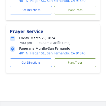
401 N. Hagar St., San Fernando, CA 91340
Get Directions
Plant Trees
Prayer Service
Friday, March 29, 2024
7:00 pm - 11:30 am (Pacific time)
Funeraria Murillo-San Fernando
401 N. Hagar St., San Fernando, CA 91340
Get Directions
Plant Trees