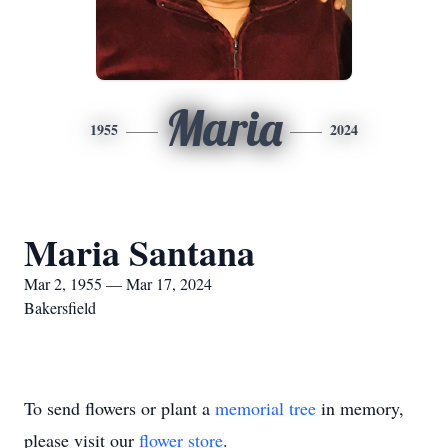
Maria
1955
2024
Maria Santana
Mar 2, 1955 — Mar 17, 2024
Bakersfield
To send flowers or plant a
memorial tree
in memory,
please visit our
flower store
.