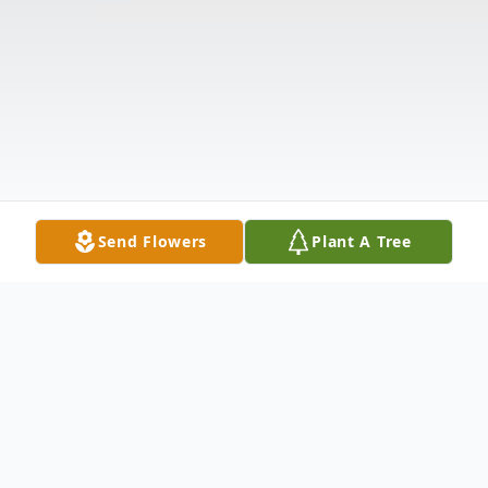
Send Flowers
Plant A Tree
Obituary