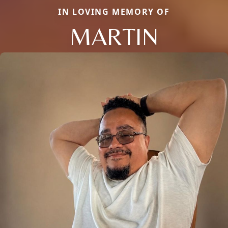
IN LOVING MEMORY OF
MARTIN