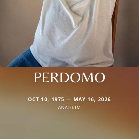
PERDOMO
OCT 10, 1975 — MAY 16, 2026
ANAHEIM