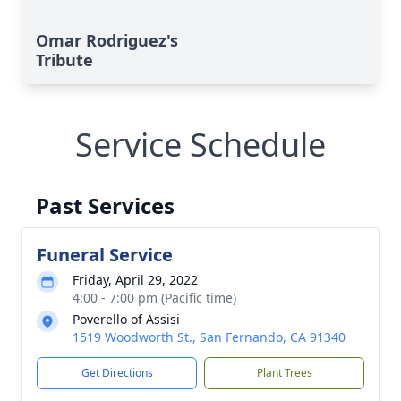
Omar Rodriguez's
Tribute
Service Schedule
Past Services
Funeral Service
Friday, April 29, 2022
4:00 - 7:00 pm (Pacific time)
Poverello of Assisi
1519 Woodworth St., San Fernando, CA 91340
Get Directions
Plant Trees