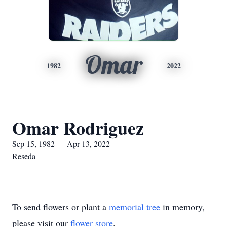
Omar
1982
2022
Omar Rodriguez
Sep 15, 1982 — Apr 13, 2022
Reseda
To send flowers or plant a
memorial tree
in memory,
please visit our
flower store
.