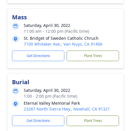
Mass
Saturday, April 30, 2022
11:00 am - 12:00 pm (Pacific time)
St. Bridget of Sweden Catholic Chruch
7100 Whitaker Ave., Van Nuys, CA 91406
Get Directions
Plant Trees
Burial
Saturday, April 30, 2022
1:00 - 2:00 pm (Pacific time)
Eternal Valley Memorial Park
23287 North Sierra Hwy., Newhall, CA 91321
Get Directions
Plant Trees