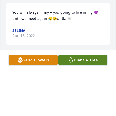
You will always in my ♥️ you going to live in my 💜 
until we meet again 🥲🥲ur tía 🕊
SELINA
Aug 18, 2022
Send Flowers
Plant A Tree
Solid Good Fun Happy Homie youll never be 
forgotten Bless your soul my boy and may god Be 
With your family and Friends 🙏🏽✨💙🕊
ANTHONY LOONZ
May 01, 2022