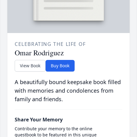
CELEBRATING THE LIFE OF
Omar Rodriguez
View Book
Buy Book
A beautifully bound keepsake book filled
with memories and condolences from
family and friends.
Share Your Memory
Contribute your memory to the online
guestbook to be featured in this unique