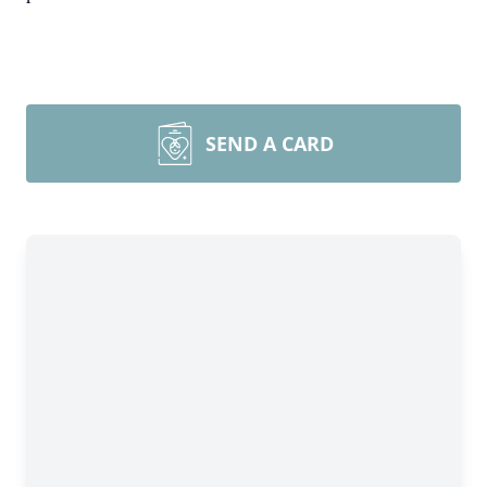
SEND A CARD