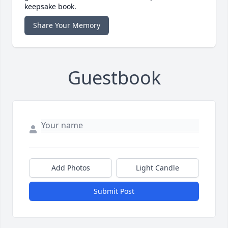
keepsake book.
Share Your Memory
Guestbook
Add Photos
Light Candle
Submit Post