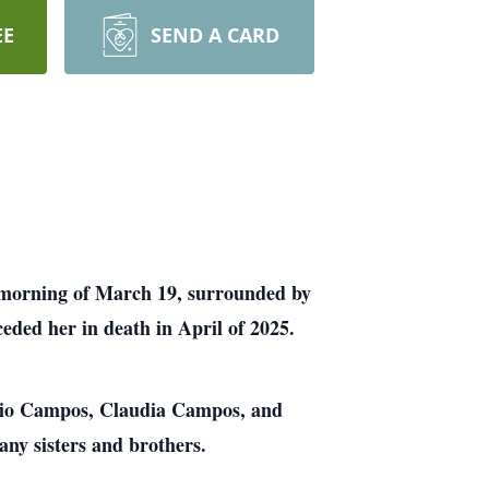
EE
SEND A CARD
he morning of March 19, surrounded by
eded her in death in April of 2025.
ocio Campos, Claudia Campos, and
ny sisters and brothers.