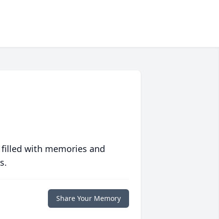
 filled with memories and
s.
Share Your Memory