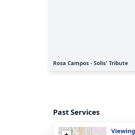
Rosa Campos - Solis' Tribute
Past Services
Viewin
+