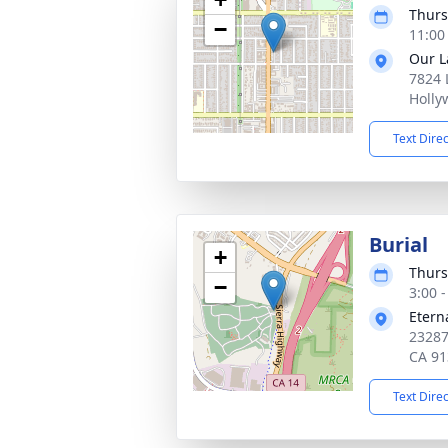
Thurs
−
11:00
Our L
7824 
Holly
Text Dire
Burial
+
Thurs
−
3:00 -
Etern
23287
CA 91
Text Dire