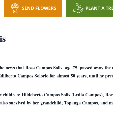
SEND FLOWERS
PLANT A TR
is
e the news that Rosa Campos Solis, age 75, passed away t
dilberto Campos Solorio for almost 50 years, until he prec
our children: Hildeberto Campos Solis (Lydia Campos), R
also survived by her grandchild, Topanga Campos, and ma