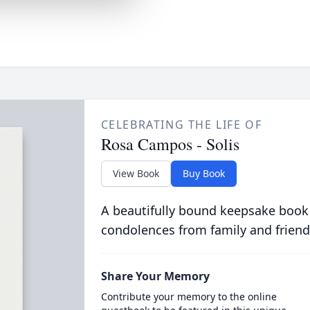
CELEBRATING THE LIFE OF
Rosa Campos - Solis
View Book
Buy Book
A beautifully bound keepsake book
condolences from family and friend
Share Your Memory
Contribute your memory to the online