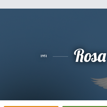
Rosa
1951