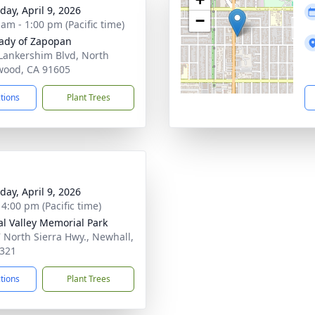
day, April 9, 2026
−
 am - 1:00 pm (Pacific time)
ady of Zapopan
Lankershim Blvd, North
wood, CA 91605
ctions
Plant Trees
day, April 9, 2026
 4:00 pm (Pacific time)
al Valley Memorial Park
 North Sierra Hwy., Newhall,
321
ctions
Plant Trees