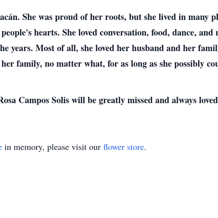
án. She was proud of her roots, but she lived in many pla
 people's hearts. She loved conversation, food, dance, an
the years. Most of all, she loved her husband and her fami
 her family, no matter what, for as long as she possibly co
Rosa Campos Solis will be greatly missed and always loved
e
in memory, please visit our
flower store
.