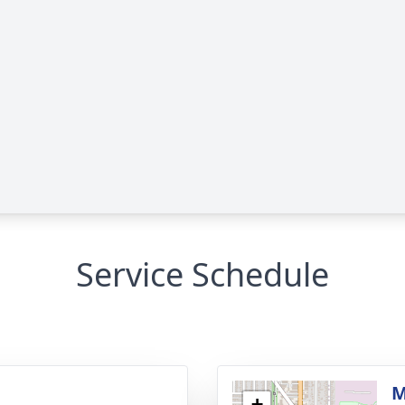
Service Schedule
g
M
+