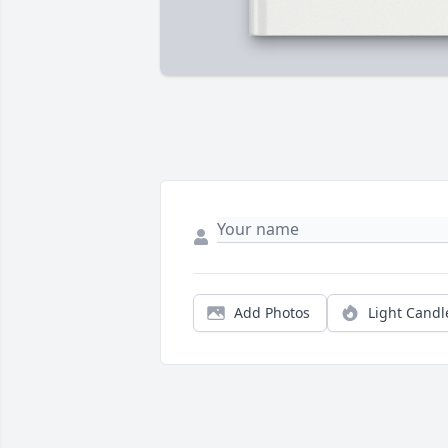
Add Photos
Light Candl