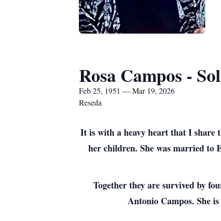
Rosa Campos - Sol
Feb 25, 1951 — Mar 19, 2026
Reseda
It is with a heavy heart that I shar
her children. She was married to E
Together they are survived by f
Antonio Campos. She is 