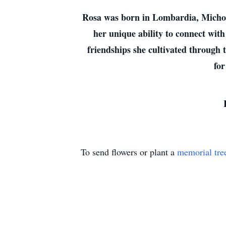
Rosa was born in Lombardia, Michoac
her unique ability to connect with
friendships she cultivated through 
for
To send flowers or plant a
memorial tre