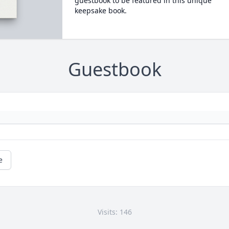
guestbook to be featured in this unique
keepsake book.
Guestbook
e
Visits: 146