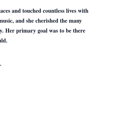
ces and touched countless lives with
d music, and she cherished the many
ly. Her primary goal was to be there
uld.
.