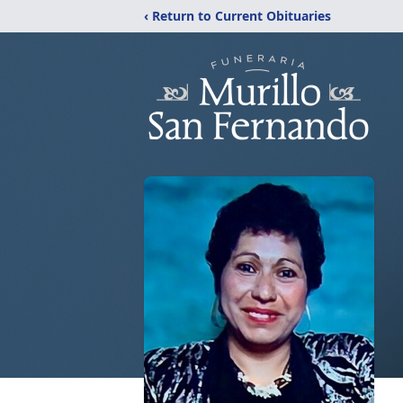
‹ Return to Current Obituaries