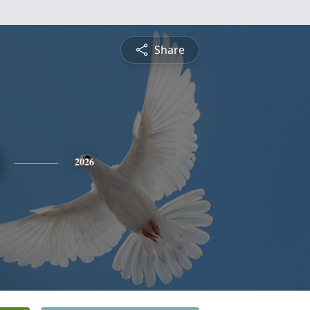
Share
2026