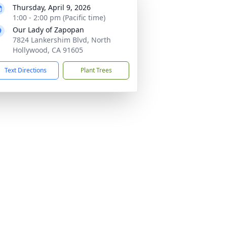
Thursday, April 9, 2026
1:00 - 2:00 pm (Pacific time)
Our Lady of Zapopan
7824 Lankershim Blvd, North
Hollywood, CA 91605
Text Directions
Plant Trees