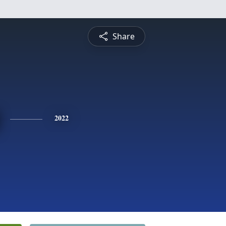
Share
2022