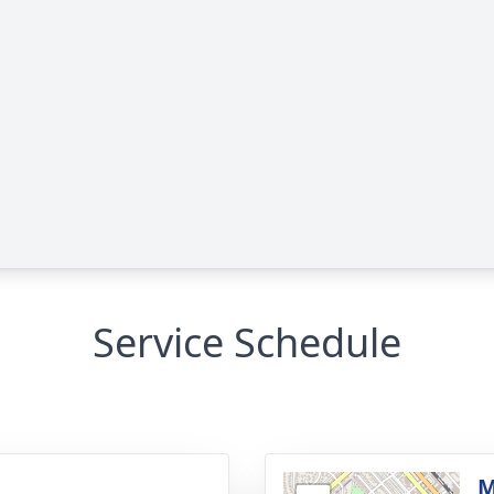
Service Schedule
g
M