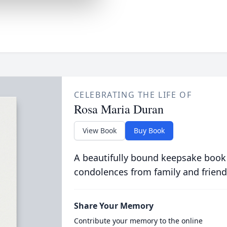
CELEBRATING THE LIFE OF
Rosa Maria Duran
View Book
Buy Book
A beautifully bound keepsake book
condolences from family and friend
Share Your Memory
Contribute your memory to the online