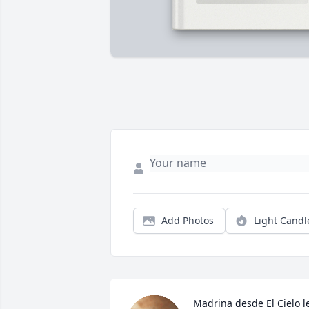
Add Photos
Light Candl
Madrina desde El Cielo le