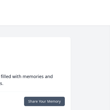
 filled with memories and
s.
Share Your Memory