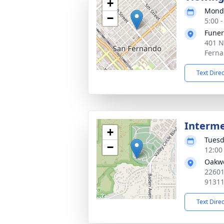
+
Monda
−
5:00 -
Funer
401 N
Ferna
Text Dire
Interm
+
Tuesd
−
12:00 
Oakwo
22601
9131
Text Dire