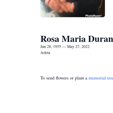
Rosa Maria Dura
Jun 28, 1955 — May 27, 2022
Arleta
To send flowers or plant a
memorial tre