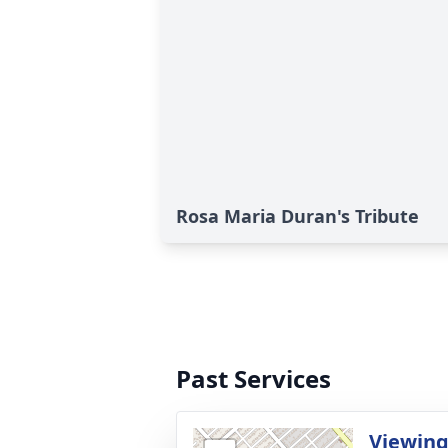
Rosa Maria Duran's Tribute
Past Services
Viewin