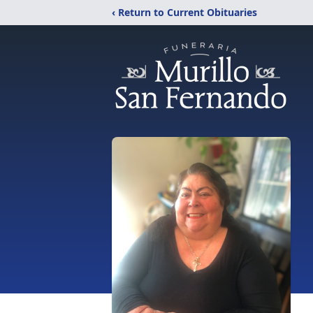
‹ Return to Current Obituaries