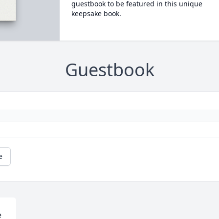
guestbook to be featured in this unique
keepsake book.
Guestbook
e
 