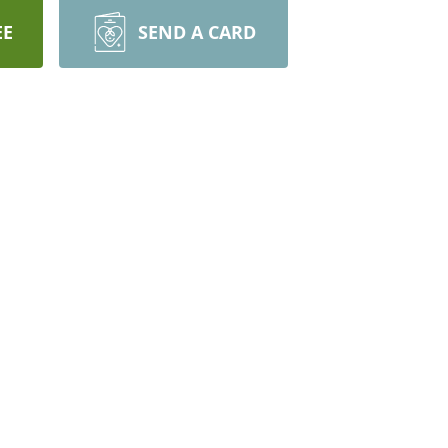
EE
SEND A CARD