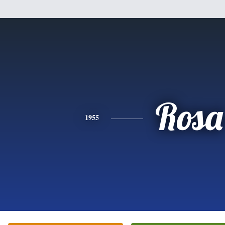
Rosa
1955