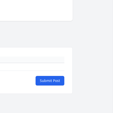
Submit Post