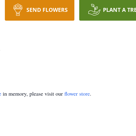
SEND FLOWERS
PLANT A TR
n
e
in memory, please visit our
flower store
.