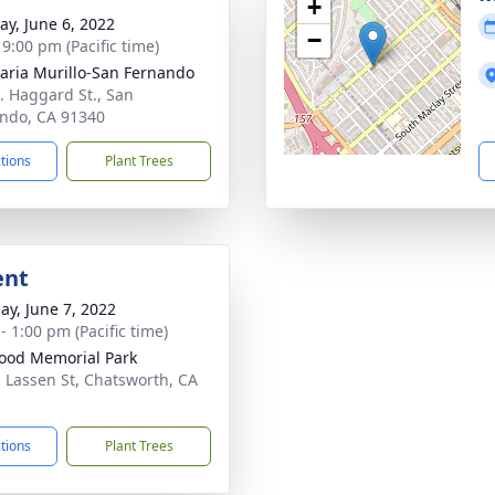
+
y, June 6, 2022
−
 9:00 pm (Pacific time)
aria Murillo-San Fernando
. Haggard St., San
ndo, CA 91340
ctions
Plant Trees
ent
ay, June 7, 2022
- 1:00 pm (Pacific time)
od Memorial Park
 Lassen St, Chatsworth, CA
1
ctions
Plant Trees