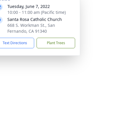
Tuesday, June 7, 2022
10:00 - 11:00 am (Pacific time)
Santa Rosa Catholic Church
668 S. Workman St., San
Fernando, CA 91340
Text Directions
Plant Trees