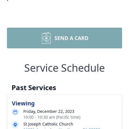
SEND A CARD
Service Schedule
Past Services
Viewing
Friday, December 22, 2023
10:00 - 10:30 am (Pacific time)
St Joseph Catholic Church