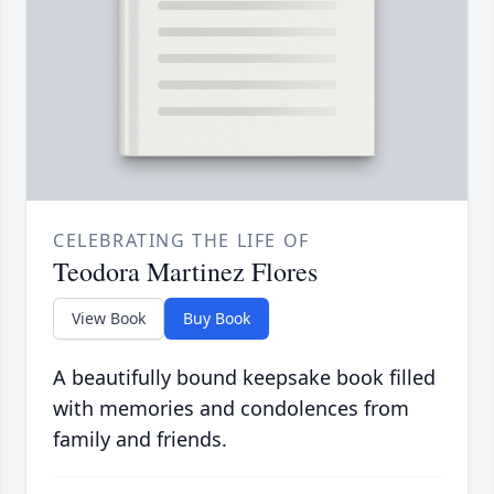
CELEBRATING THE LIFE OF
Teodora Martinez Flores
View Book
Buy Book
A beautifully bound keepsake book filled
with memories and condolences from
family and friends.