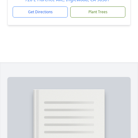
Get Directions
Plant Trees