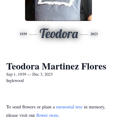
Teodora
1939
2023
Teodora Martinez Flores
Sep 1, 1939 — Dec 3, 2023
Inglewood
To send flowers or plant a
memorial tree
in memory,
please visit our
flower store
.