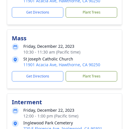
11901 Acacia Ave, Hawthorne, CA 90250
Get Directions
Plant Trees
Mass
Friday, December 22, 2023
10:30 - 11:30 am (Pacific time)
St Joseph Catholic Church
11901 Acacia Ave, Hawthorne, CA 90250
Get Directions
Plant Trees
Interment
Friday, December 22, 2023
12:00 - 1:00 pm (Pacific time)
Inglewood Park Cemetery
720 E Florence Ave, Inglewood, CA 90301