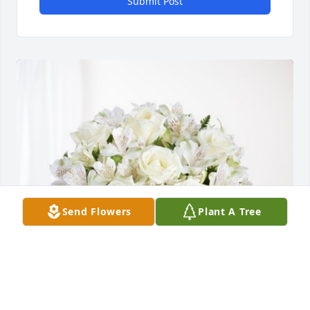
Submit Post
Send Flowers
Plant A Tree
Magdaleno y Martha Peralta has purchased Eternal 