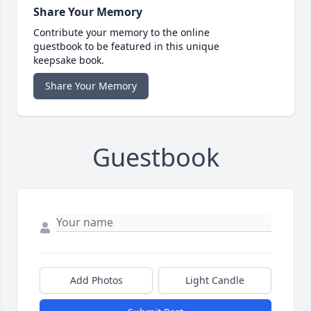
Share Your Memory
Contribute your memory to the online
guestbook to be featured in this unique
keepsake book.
Share Your Memory
Guestbook
Add Photos
Light Candle